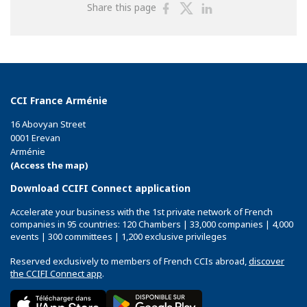
Share
Share
Share
Share this page
on
on
on
Facebook
Twitter
Linkedin
CCI France Arménie
16 Abovyan Street
0001 Erevan
Arménie
(Access the map)
Download CCIFI Connect application
Accelerate your business with the 1st private network of French
companies in 95 countries: 120 Chambers | 33,000 companies | 4,000
events | 300 committees | 1,200 exclusive privileges
Reserved exclusively to members of French CCIs abroad,
discover
the CCIFI Connect app
.