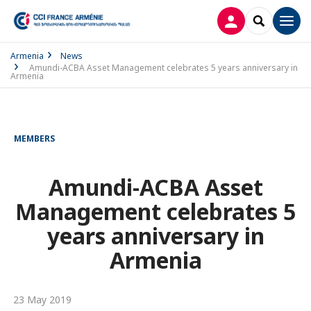
LOG IN
SEARCH
Men
Armenia
News
Amundi-ACBA Asset Management celebrates 5 years anniversary in
Armenia
MEMBERS
Amundi-ACBA Asset
Management celebrates 5
years anniversary in
Armenia
23 May 2019