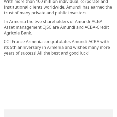
With more than 100 million individual, corporate and
institutional clients worldwide, Amundi has earned the
trust of many private and public investors.
In Armenia the two shareholders of Amundi-ACBA
Asset management CJSC are Amundi and ACBA-Credit
Agricole Bank.
CCI France Armenia congratulates Amundi-ACBA with
its 5th anniversary in Armenia and wishes many more
years of success! All the best and good luck!