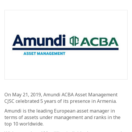
On May 21, 2019, Amundi ACBA Asset Management
CJSC celebrated 5 years of its presence in Armenia.
Amundi is the leading European asset manager in
terms of assets under management and ranks in the
top 10 worldwide.