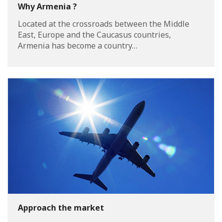
Why Armenia ?
Located at the crossroads between the Middle
East, Europe and the Caucasus countries,
Armenia has become a country…
Approach the market