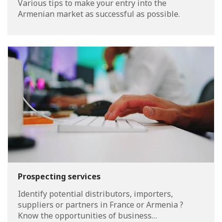
Various tips to make your entry into the
Armenian market as successful as possible.
Prospecting services
Identify potential distributors, importers,
suppliers or partners in France or Armenia ?
Know the opportunities of business…