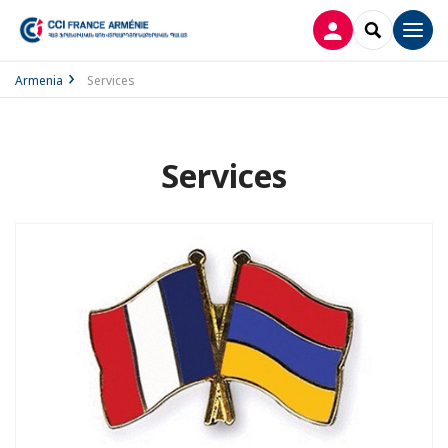
LOG IN
SEARCH
Men
Armenia
Services
Services