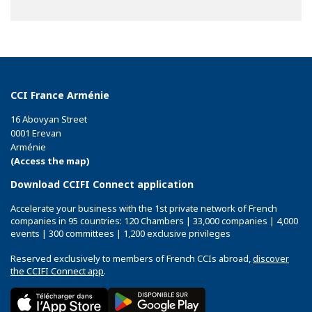
CCI France Arménie
16 Abovyan Street
0001 Erevan
Arménie
(Access the map)
Download CCIFI Connect application
Accelerate your business with the 1st private network of French
companies in 95 countries: 120 Chambers | 33,000 companies | 4,000
events | 300 committees | 1,200 exclusive privileges
Reserved exclusively to members of French CCIs abroad,
discover
the CCIFI Connect app
.