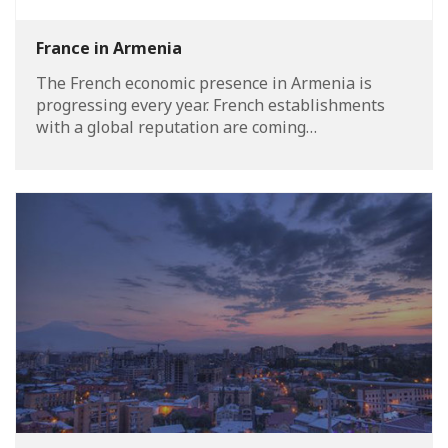
France in Armenia
The French economic presence in Armenia is
progressing every year. French establishments
with a global reputation are coming…