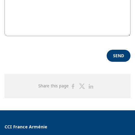
SEND
Share
Share
Share
Share this page
on
on
on
Facebook
Twitter
Linkedin
CCI France Arménie