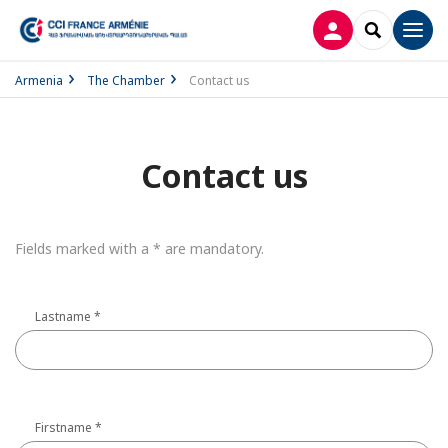
LOG IN
SEARCH
Men
Armenia
The Chamber
Contact us
Contact us
Fields marked with a * are mandatory.
Lastname
*
Firstname
*