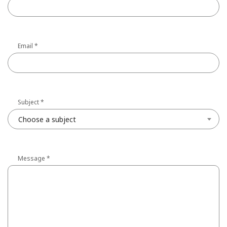
Email
*
Subject
*
Choose a subject
Message
*