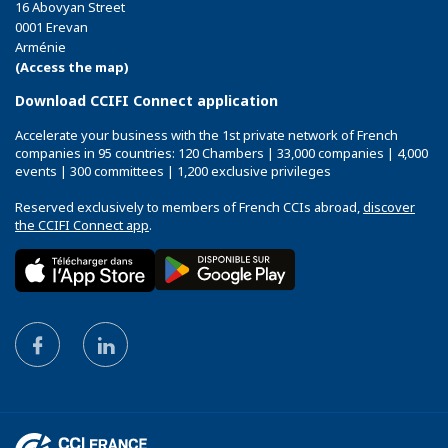
16 Abovyan Street
0001 Erevan
Arménie
(Access the map)
Download CCIFI Connect application
Accelerate your business with the 1st private network of French
companies in 95 countries: 120 Chambers | 33,000 companies | 4,000
events | 300 committees | 1,200 exclusive privileges
Reserved exclusively to members of French CCIs abroad,
discover
the CCIFI Connect app
.