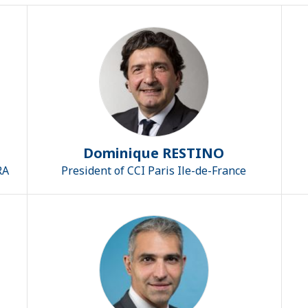
Dominique RESTINO
RA
President of CCI Paris Ile-de-France