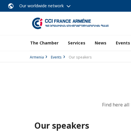
Our worldwide network
The Chamber
Services
News
Events
Armenia
Events
Our speakers
Find here al
Our speakers