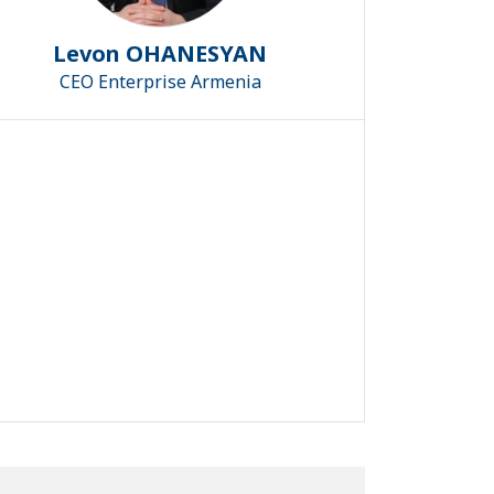
Levon OHANESYAN
CEO Enterprise Armenia