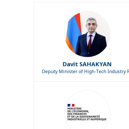
Davit SAHAKYAN
Deputy Minister of High-Tech Industry 