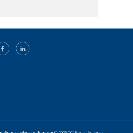
 Configure cookies preferences
© 2026 CCI France Arménie