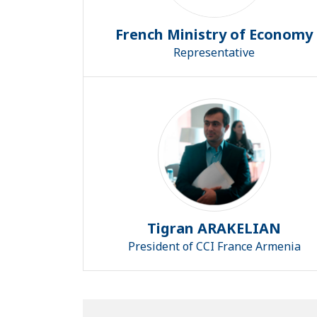
French Ministry of Economy
Representative
Tigran ARAKELIAN
President of CCI France Armenia