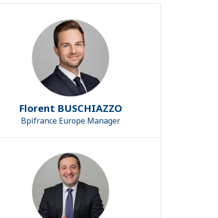
Florent BUSCHIAZZO
Bpifrance Europe Manager