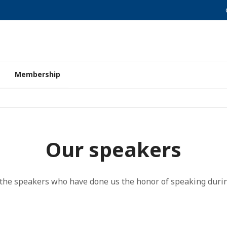
Membership
Our speakers
l the speakers who have done us the honor of speaking durin