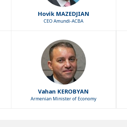
Hovik MAZEDJIAN
CEO Amundi-ACBA
Vahan KEROBYAN
Armenian Minister of Economy