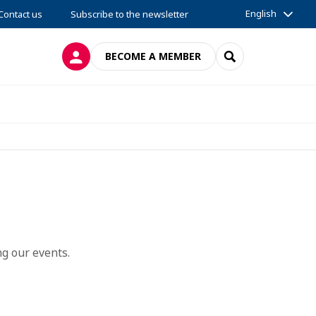
English
Contact us
Subscribe to the newsletter
LOG IN
SEARCH
BECOME A MEMBER
g our events.