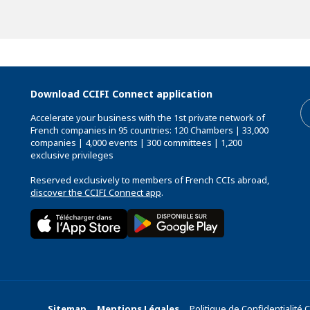
Download CCIFI Connect application
Accelerate your business with the 1st private network of
French companies in 95 countries: 120 Chambers | 33,000
companies | 4,000 events | 300 committees | 1,200
exclusive privileges
Reserved exclusively to members of French CCIs abroad,
discover the CCIFI Connect app
.
Sitemap
Mentions Légales
Politique de Confidentialité