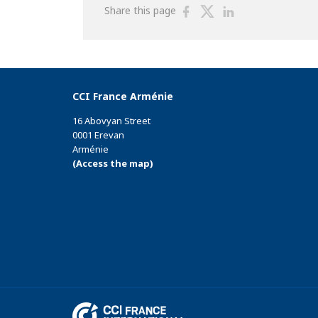
Share
Share
Share
Share this page
on
on
on
Facebook
Twitter
Linkedin
CCI France Arménie
16 Abovyan Street
0001 Erevan
Arménie
(Access the map)