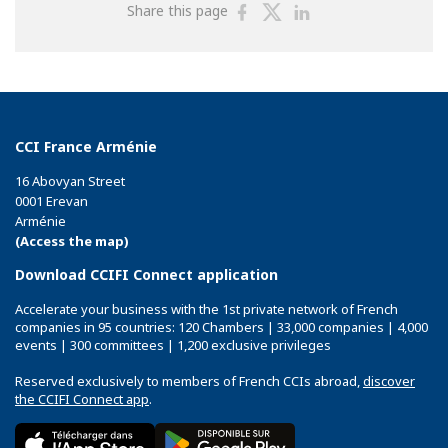
Share
Share
Share
Share this page
on
on
on
Facebook
Twitter
Linkedin
CCI France Arménie
16 Abovyan Street
0001 Erevan
Arménie
(Access the map)
Download CCIFI Connect application
Accelerate your business with the 1st private network of French
companies in 95 countries: 120 Chambers | 33,000 companies | 4,000
events | 300 committees | 1,200 exclusive privileges
Reserved exclusively to members of French CCIs abroad,
discover
the CCIFI Connect app
.