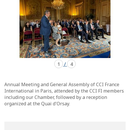
1
/
4
Annual Meeting and General Assembly of CCI France
International in Paris, attended by the CCI FI members
including our Chamber, followed by a reception
organized at the Quai d'Orsay.