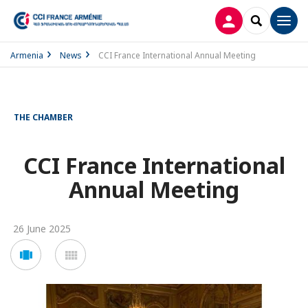
LOG IN
SEARCH
Men
Armenia
News
CCI France International Annual Meeting
THE CHAMBER
CCI France International
Annual Meeting
26 June 2025
Voir
Voir
en
en
mode
mode
carousel
mosaïque