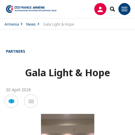
LOG IN
SEARCH
Men
Armenia
News
Gala Light & Hope
PARTNERS
Gala Light & Hope
30 April 2026
Voir
Voir
en
en
mode
mode
carousel
mosaïque