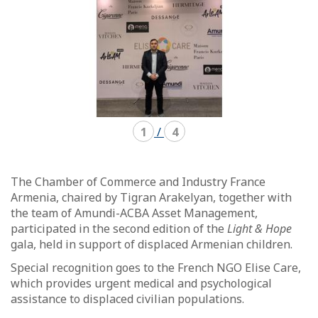
1
/
4
The Chamber of Commerce and Industry France
Armenia, chaired by Tigran Arakelyan, together with
the team of Amundi-ACBA Asset Management,
participated in the second edition of the
Light & Hope
gala, held in support of displaced Armenian children.
Special recognition goes to the French NGO Elise Care,
which provides urgent medical and psychological
assistance to displaced civilian populations.