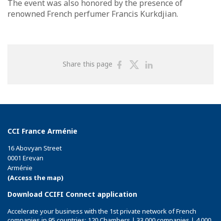
The event was also honored by the presence of
renowned French perfumer Francis Kurkdjian.
Share
Share
Share
Share this page
on
on
on
Facebook
Twitter
Linkedin
CCI France Arménie
16 Abovyan Street
0001 Erevan
Arménie
(Access the map)
Download CCIFI Connect application
Accelerate your business with the 1st private network of French
companies in 95 countries: 120 Chambers | 33,000 companies | 4,000