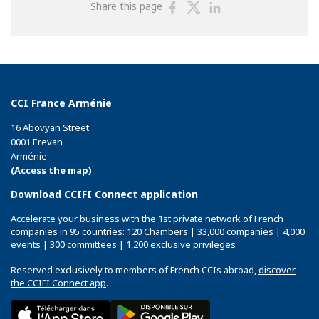
Share
Share
Share
Share this page
on
on
on
Facebook
Twitter
Linkedin
CCI France Arménie
16 Abovyan Street
0001 Erevan
Arménie
(Access the map)
Download CCIFI Connect application
Accelerate your business with the 1st private network of French
companies in 95 countries: 120 Chambers | 33,000 companies | 4,000
events | 300 committees | 1,200 exclusive privileges
Reserved exclusively to members of French CCIs abroad,
discover
the CCIFI Connect app
.