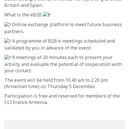
Britain and Spain.
What is the eB2B
Online exchange platform to meet future business
partners.
A programme of B2B e-meetings scheduled and
validated by you in advance of the event.
9 meetings of 20 minutes each to present your
activity and evaluate the potential of cooperation with
your contact.
The event will be held from 10.40 am to 2.20 pm
(Armenian time) on Thursday 5 December.
Participation is free and reserved for members of the
CCI France Armenia.