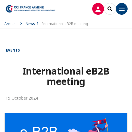
LOG IN
SEARCH
Men
Armenia
News
International eB2B meeting
EVENTS
International eB2B
meeting
15 October 2024