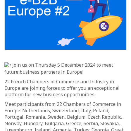
Join us on Thursday 5 December 2024 to meet
future business partners in Europe!
22 French Chambers of Commerce and Industry in
Europe are joining forces to offer you an exceptional
platform for new business opportunities.
Meet participants from 22 Chambers of Commerce in
Europe: Netherlands, Switzerland, Italy, Poland,
Portugal, Romania, Sweden, Belgium, Czech Republic,
Norway, Hungary, Bulgaria, Greece, Serbia, Slovakia,
Luxembourg, Ireland, Armenia, Turkey, Georgia, Great