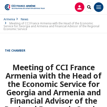
LOG IN
SEARCH
Men
Armenia
News
Meeting of CCI France Armenia with the Head of the Economic
Service for Georgia and Armenia and Financial Advisor of the Regional
Economic Service
THE CHAMBER
Meeting of CCI France
Armenia with the Head of
the Economic Service for
Georgia and Armenia and
Financial Advisor of the