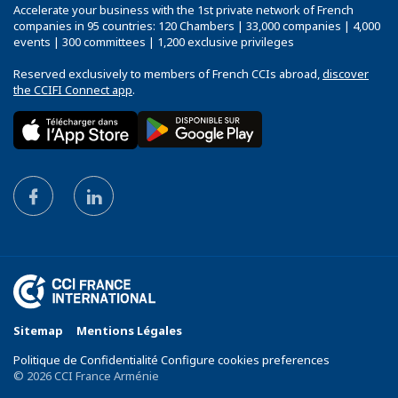
Accelerate your business with the 1st private network of French
companies in 95 countries: 120 Chambers | 33,000 companies | 4,000
events | 300 committees | 1,200 exclusive privileges
Reserved exclusively to members of French CCIs abroad,
discover
the CCIFI Connect app
.
Sitemap
Mentions Légales
Politique de Confidentialité Configure cookies preferences
© 2026 CCI France Arménie