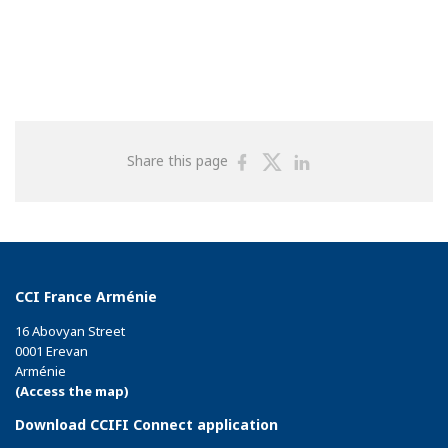
Share
Share
Share
Share this page
on
on
on
Facebook
Twitter
Linkedin
CCI France Arménie
16 Abovyan Street
0001 Erevan
Arménie
(Access the map)
Download CCIFI Connect application