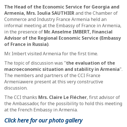
The Head of the Economic Service for Georgia and
Armenia, Mrs. Ioulia SAUTHIER
and the Chamber of
Commerce and Industry France Armenia held an
informal meeting at the Embassy of France in Armenia,
in the presence of
Mr. Anselme IMBERT, Financial
Advisor of the Regional Economic Service (Embassy
of France in Russia)
.
Mr. Imbert visited Armenia for the first time.
The topic of discussion was "
the evaluation of the
macroeconomic situation and stability in Armenia
".
The members and partners of the CCI France
Armenia
were present at this very constructive
discussion.
The CCI thanks
Mrs. Claire Le Flécher
, first advisor of
the Ambassador, for the possibility to hold this meeting
at the French Embassy in Armenia.
Click here for our photo gallery