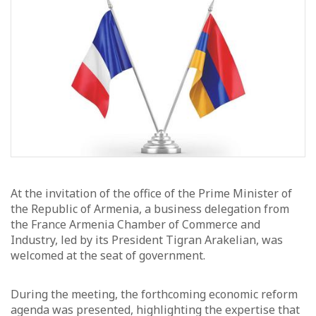
At the invitation of the office of the Prime Minister of
the Republic of Armenia, a business delegation from
the France Armenia Chamber of Commerce and
Industry, led by its President Tigran Arakelian, was
welcomed at the seat of government.
During the meeting, the forthcoming economic reform
agenda was presented, highlighting the expertise that