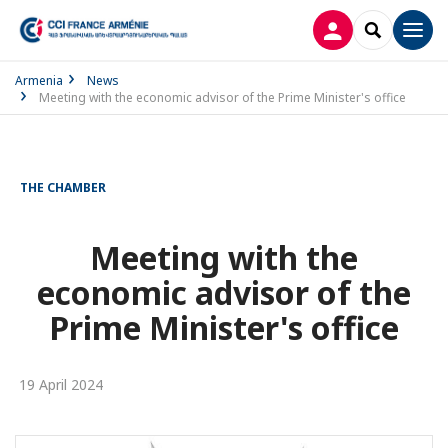
LOG IN
SEARCH
Men
Armenia
News
Meeting with the economic advisor of the Prime Minister's office
THE CHAMBER
Meeting with the
economic advisor of the
Prime Minister's office
19 April 2024