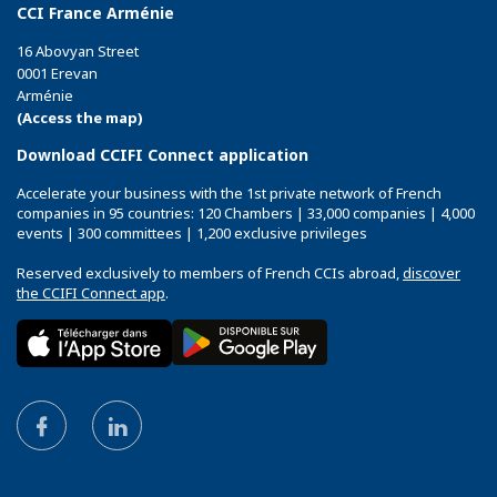
CCI France Arménie
16 Abovyan Street
0001 Erevan
Arménie
(Access the map)
Download CCIFI Connect application
Accelerate your business with the 1st private network of French
companies in 95 countries: 120 Chambers | 33,000 companies | 4,000
events | 300 committees | 1,200 exclusive privileges
Reserved exclusively to members of French CCIs abroad,
discover
the CCIFI Connect app
.