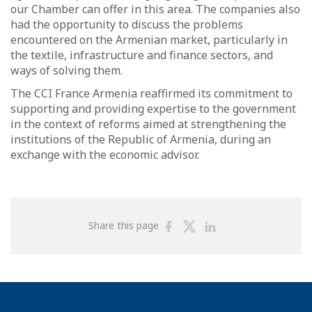
our Chamber can offer in this area. The companies also
had the opportunity to discuss the problems
encountered on the Armenian market, particularly in
the textile, infrastructure and finance sectors, and
ways of solving them.
The CCI France Armenia reaffirmed its commitment to
supporting and providing expertise to the government
in the context of reforms aimed at strengthening the
institutions of the Republic of Armenia, during an
exchange with the economic advisor.
Share
Share
Share
Share this page
on
on
on
Facebook
Twitter
Linkedin