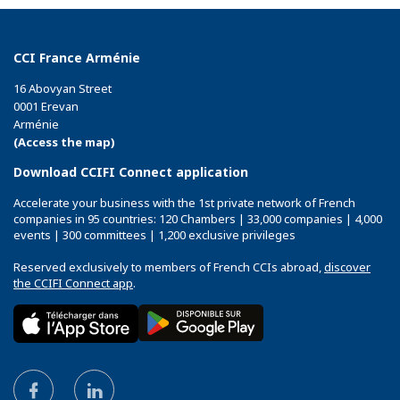
CCI France Arménie
16 Abovyan Street
0001 Erevan
Arménie
(Access the map)
Download CCIFI Connect application
Accelerate your business with the 1st private network of French
companies in 95 countries: 120 Chambers | 33,000 companies | 4,000
events | 300 committees | 1,200 exclusive privileges
Reserved exclusively to members of French CCIs abroad,
discover
the CCIFI Connect app
.