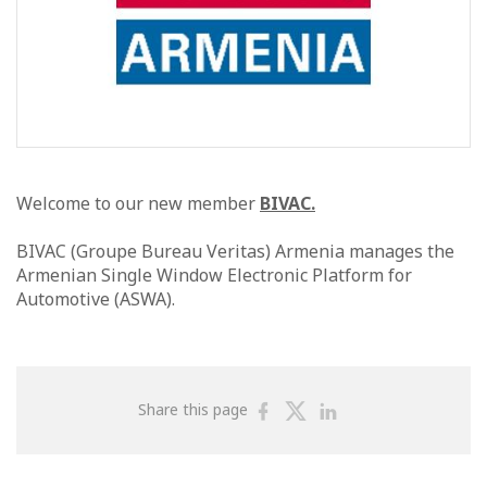
Welcome to our new member
BIVAC.
BIVAC (Groupe Bureau Veritas) Armenia manages the
Armenian Single Window Electronic Platform for
Automotive (ASWA).
Share
Share
Share
Share this page
on
on
on
Facebook
Twitter
Linkedin