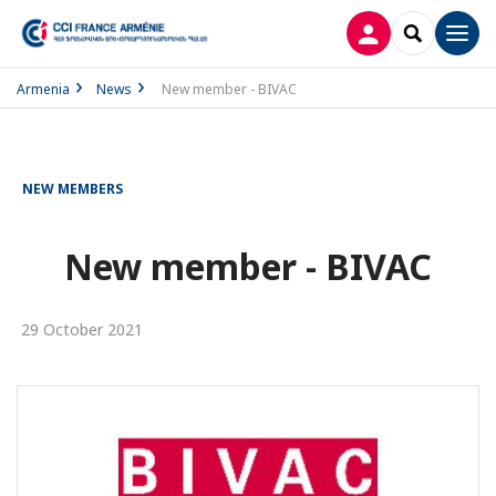
LOG IN
SEARCH
Men
Armenia
News
New member - BIVAC
NEW MEMBERS
New member - BIVAC
29 October 2021