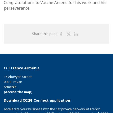
Congratulations to Vatche Arsene for his work and his
perseverance.
Share
Share
Share
Share this page
on
on
on
Facebook
Twitter
Linkedin
CCI France Arménie
16 Abovyan Street
0001 Erevan
Arménie
(Access the map)
Download CCIFI Connect application
Accelerate your business with the 1st private network of French