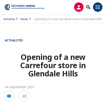
LOG IN
SEARCH
Men
Armenia
News
Opening of a new Carrefour store in Glendale Hills
ACTUALITÉS
Opening of a new
Carrefour store in
Glendale Hills
14 September 2021
Voir
Voir
en
en
mode
mode