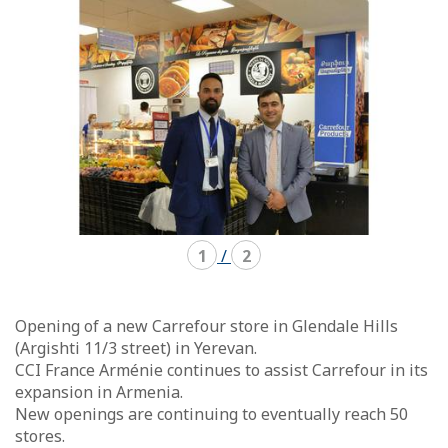
carousel
mosaïque
1
/
2
Opening of a new Carrefour store in Glendale Hills
(Argishti 11/3 street) in Yerevan.
CCI France Arménie continues to assist Carrefour in its
expansion in Armenia.
New openings are continuing to eventually reach 50
stores.