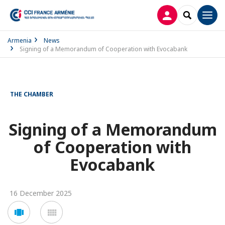
LOG IN
SEARCH
Men
Armenia
News
Signing of a Memorandum of Cooperation with Evocabank
THE CHAMBER
Signing of a Memorandum
of Cooperation with
Evocabank
16 December 2025
Voir
Voir
en
en