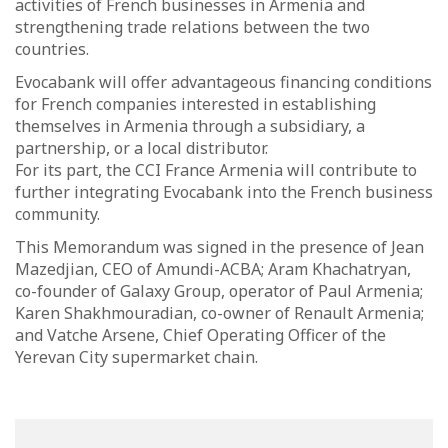
activities of French businesses in Armenia and
strengthening trade relations between the two
countries.
Evocabank will offer advantageous financing conditions
for French companies interested in establishing
themselves in Armenia through a subsidiary, a
partnership, or a local distributor.
For its part, the CCI France Armenia will contribute to
further integrating Evocabank into the French business
community.
This Memorandum was signed in the presence of Jean
Mazedjian, CEO of Amundi-ACBA; Aram Khachatryan,
co-founder of Galaxy Group, operator of Paul Armenia;
Karen Shakhmouradian, co-owner of Renault Armenia;
and Vatche Arsene, Chief Operating Officer of the
Yerevan City supermarket chain.