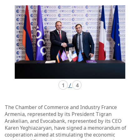
mode
mode
carousel
mosaïque
1
/
4
The Chamber of Commerce and Industry France
Armenia, represented by its President Tigran
Arakelian, and Evocabank, represented by its CEO
Karen Yeghiazaryan, have signed a memorandum of
cooperation aimed at stimulating the economic