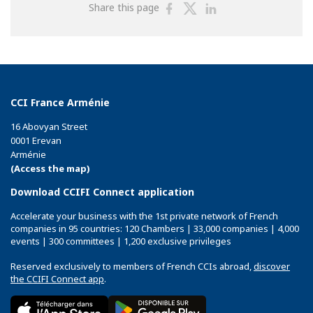
Share
Share
Share
Share this page
on
on
on
Facebook
Twitter
Linkedin
CCI France Arménie
16 Abovyan Street
0001 Erevan
Arménie
(Access the map)
Download CCIFI Connect application
Accelerate your business with the 1st private network of French
companies in 95 countries: 120 Chambers | 33,000 companies | 4,000
events | 300 committees | 1,200 exclusive privileges
Reserved exclusively to members of French CCIs abroad,
discover
the CCIFI Connect app
.