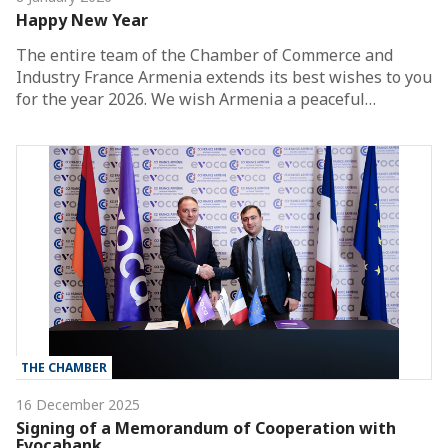
Happy New Year
The entire team of the Chamber of Commerce and
Industry France Armenia extends its best wishes to you
for the year 2026. We wish Armenia a peaceful…
THE CHAMBER
16 December 2025
Signing of a Memorandum of Cooperation with
Evocabank