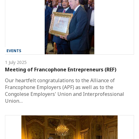
EVENTS
1 July 2025
Meeting of Francophone Entrepreneurs (REF)
Our heartfelt congratulations to the Alliance of
Francophone Employers (APF) as well as to the
Congolese Employers' Union and Interprofessional
Union…