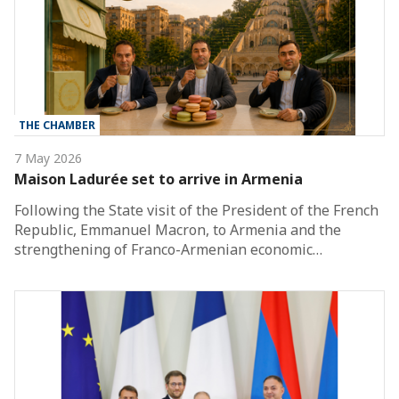
THE CHAMBER
7 May 2026
Maison Ladurée set to arrive in Armenia
Following the State visit of the President of the French
Republic, Emmanuel Macron, to Armenia and the
strengthening of Franco-Armenian economic…