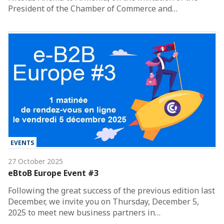
President of the Chamber of Commerce and…
EVENTS
27 October 2025
eBtoB Europe Event #3
Following the great success of the previous edition last
December, we invite you on Thursday, December 5,
2025 to meet new business partners in…