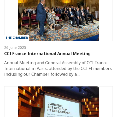
THE CHAMBER
26 June 2025
CCI France International Annual Meeting
Annual Meeting and General Assembly of CCI France
International in Paris, attended by the CCI FI members
including our Chamber, followed by a…