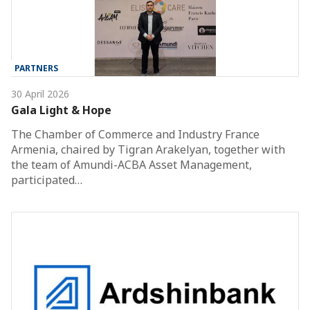
PARTNERS
30 April 2026
Gala Light & Hope
The Chamber of Commerce and Industry France
Armenia, chaired by Tigran Arakelyan, together with
the team of Amundi-ACBA Asset Management,
participated…