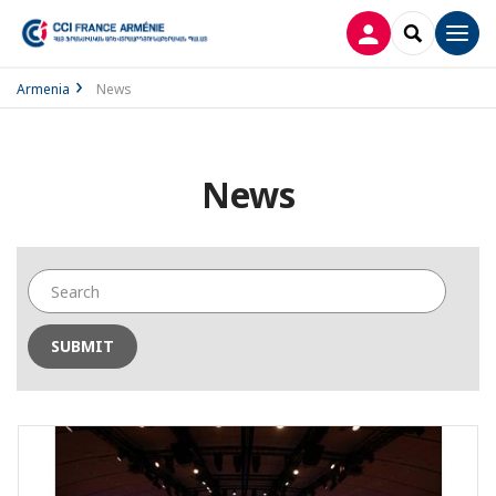
LOG IN
SEARCH
Men
Armenia
News
News