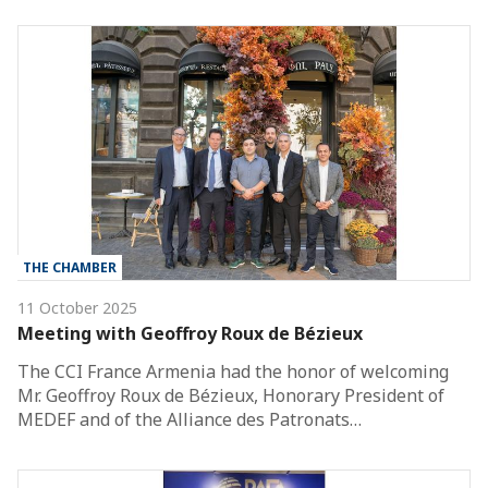
THE CHAMBER
11 October 2025
Meeting with Geoffroy Roux de Bézieux
The CCI France Armenia had the honor of welcoming
Mr. Geoffroy Roux de Bézieux, Honorary President of
MEDEF and of the Alliance des Patronats…