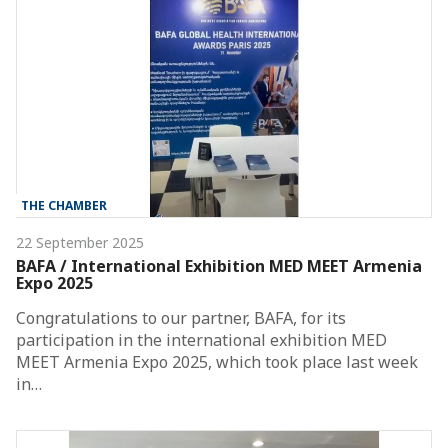
THE CHAMBER
22 September 2025
BAFA / International Exhibition MED MEET Armenia
Expo 2025
Congratulations to our partner, BAFA, for its
participation in the international exhibition MED
MEET Armenia Expo 2025, which took place last week
in…