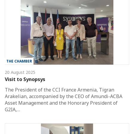
THE CHAMBER
20 August 2025
Visit to Synopsys
The President of the CCI France Armenia, Tigran
Arakelian, accompanied by the CEO of Amundi-ACBA
Asset Management and the Honorary President of
G2IA,…