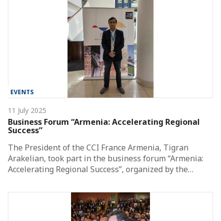
EVENTS
11 July 2025
Business Forum “Armenia: Accelerating Regional
Success”
The President of the CCI France Armenia, Tigran
Arakelian, took part in the business forum “Armenia:
Accelerating Regional Success”, organized by the…