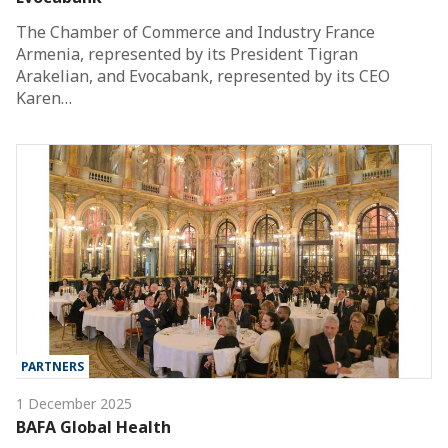
The Chamber of Commerce and Industry France
Armenia, represented by its President Tigran
Arakelian, and Evocabank, represented by its CEO
Karen…
PARTNERS
1 December 2025
BAFA Global Health