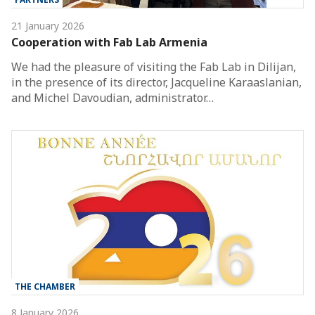
21 January 2026
Cooperation with Fab Lab Armenia
We had the pleasure of visiting the Fab Lab in Dilijan,
in the presence of its director, Jacqueline Karaaslanian,
and Michel Davoudian, administrator…
THE CHAMBER
8 January 2026