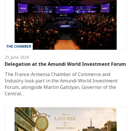
THE CHAMBER
25 June 2026
Delegation at the Amundi World Investment Forum
The France-Armenia Chamber of Commerce and
Industry took part in the Amundi World Investment
Forum, alongside Martin Galstyan, Governor of the
Central…