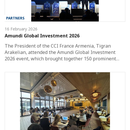
PARTNERS
16 February 2026
Amundi Global Investment 2026
The President of the CCI France Armenia, Tigran
Arakelian, attended the Amundi Global Investment
2026 event, which brought together 150 prominent…