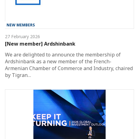
NEW MEMBERS
27 February 2026
[New member] Ardshinbank
We are delighted to announce the membership of
Ardshinbank as a new member of the French-
Armenian Chamber of Commerce and Industry, chaired
by Tigran…