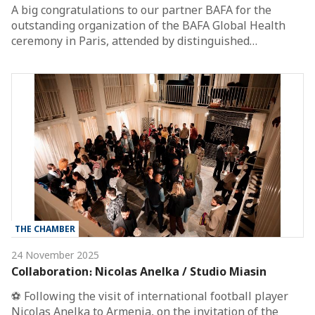
A big congratulations to our partner BAFA for the
outstanding organization of the BAFA Global Health
ceremony in Paris, attended by distinguished…
THE CHAMBER
24 November 2025
Collaboration։ Nicolas Anelka / Studio Miasin
⚽️ Following the visit of international football player
Nicolas Anelka to Armenia, on the invitation of the