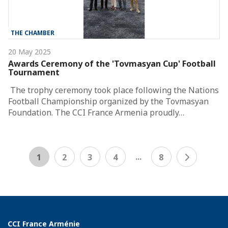
THE CHAMBER
20 May 2025
Awards Ceremony of the 'Tovmasyan Cup' Football
Tournament
The trophy ceremony took place following the Nations
Football Championship organized by the Tovmasyan
Foundation. The CCI France Armenia proudly…
...
1
2
3
4
8
CCI France Arménie