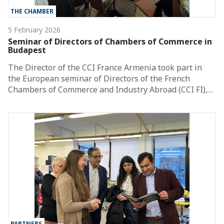
THE CHAMBER
5 February 2026
Seminar of Directors of Chambers of Commerce in
Budapest
The Director of the CCI France Armenia took part in
the European seminar of Directors of the French
Chambers of Commerce and Industry Abroad (CCI FI),…
PARTNERS