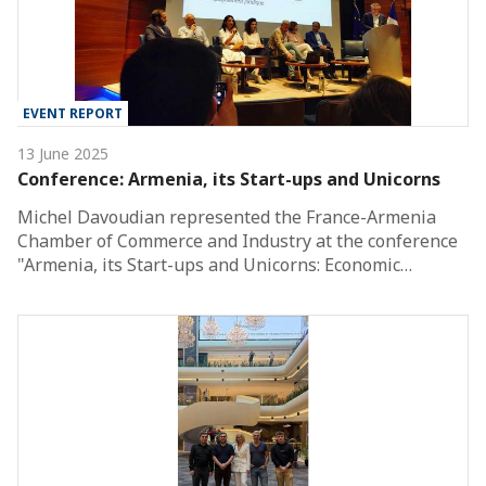
EVENT REPORT
13 June 2025
Conference: Armenia, its Start-ups and Unicorns
Michel Davoudian represented the France-Armenia
Chamber of Commerce and Industry at the conference
"Armenia, its Start-ups and Unicorns: Economic…