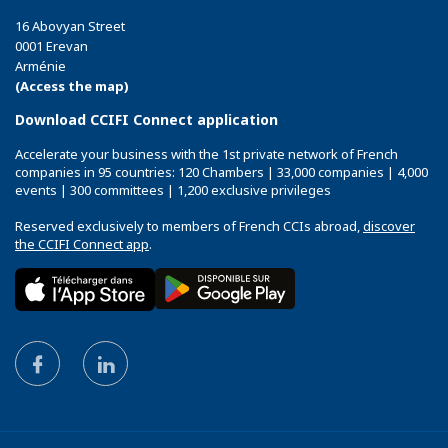
16 Abovyan Street
0001 Erevan
Arménie
(Access the map)
Download CCIFI Connect application
Accelerate your business with the 1st private network of French
companies in 95 countries: 120 Chambers | 33,000 companies | 4,000
events | 300 committees | 1,200 exclusive privileges
Reserved exclusively to members of French CCIs abroad,
discover
the CCIFI Connect app
.