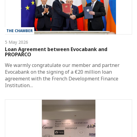
THE CHAMBER
5 May 2026
Loan Agreement between Evocabank and
PROPARCO
We warmly congratulate our member and partner
Evocabank on the signing of a €20 million loan
agreement with the French Development Finance
Institution…