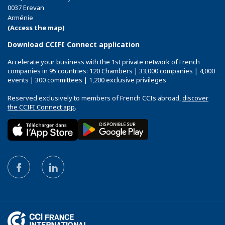
0037 Erevan
Arménie
(Access the map)
Download CCIFI Connect application
Accelerate your business with the 1st private network of French
companies in 95 countries: 120 Chambers | 33,000 companies | 4,000
events | 300 committees | 1,200 exclusive privileges
Reserved exclusively to members of French CCIs abroad,
discover
the CCIFI Connect app
.