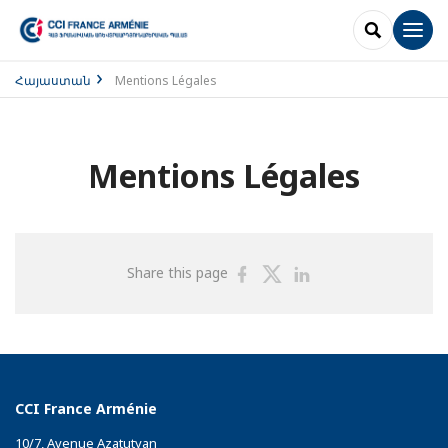
SEARCH
Men
Հայաստան
Mentions Légales
Mentions Légales
Share
Share
Share
Share this page
on
on
on
Facebook
Twitter
Linkedin
CCI France Arménie
10/7, Avenue Azatutyan